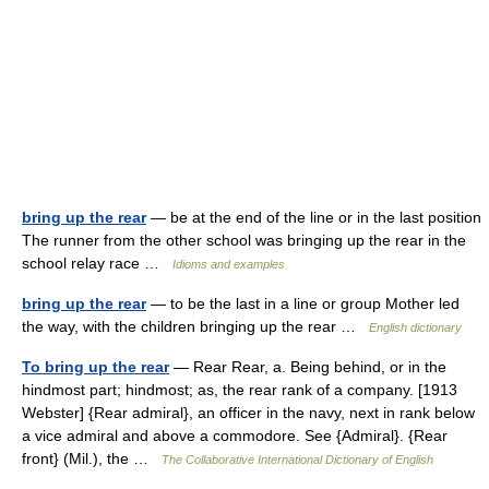
bring up the rear
— be at the end of the line or in the last position
The runner from the other school was bringing up the rear in the
school relay race …
Idioms and examples
bring up the rear
— to be the last in a line or group Mother led
the way, with the children bringing up the rear …
English dictionary
To bring up the rear
— Rear Rear, a. Being behind, or in the
hindmost part; hindmost; as, the rear rank of a company. [1913
Webster] {Rear admiral}, an officer in the navy, next in rank below
a vice admiral and above a commodore. See {Admiral}. {Rear
front} (Mil.), the …
The Collaborative International Dictionary of English