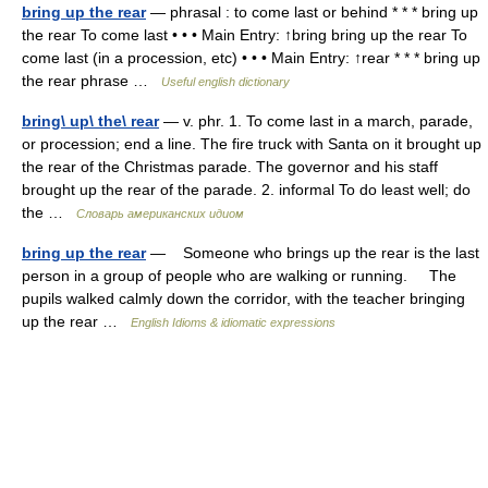
bring up the rear
— phrasal : to come last or behind * * * bring up
the rear To come last • • • Main Entry: ↑bring bring up the rear To
come last (in a procession, etc) • • • Main Entry: ↑rear * * * bring up
the rear phrase …
Useful english dictionary
bring\ up\ the\ rear
— v. phr. 1. To come last in a march, parade,
or procession; end a line. The fire truck with Santa on it brought up
the rear of the Christmas parade. The governor and his staff
brought up the rear of the parade. 2. informal To do least well; do
the …
Словарь американских идиом
bring up the rear
— Someone who brings up the rear is the last
person in a group of people who are walking or running. The
pupils walked calmly down the corridor, with the teacher bringing
up the rear …
English Idioms & idiomatic expressions