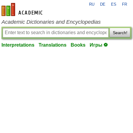
RU
DE
ES
FR
en-academic.com
Academic Dictionaries and Encyclopedias
Search!
Interpretations
Translations
Books
Игры ⚽