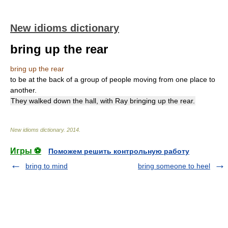
New idioms dictionary
bring up the rear
bring up the rear
to be at the back of a group of people moving from one place to
another.
They walked down the hall, with Ray bringing up the rear.
New idioms dictionary
.
2014
.
Игры ⚽
Поможем решить контрольную работу
bring to mind
bring someone to heel