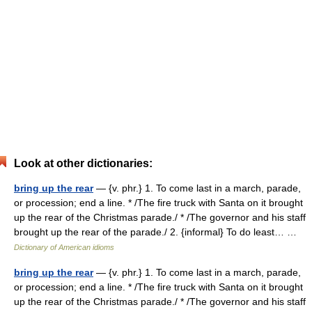
Look at other dictionaries:
bring up the rear
— {v. phr.} 1. To come last in a march, parade,
or procession; end a line. * /The fire truck with Santa on it brought
up the rear of the Christmas parade./ * /The governor and his staff
brought up the rear of the parade./ 2. {informal} To do least… …
Dictionary of American idioms
bring up the rear
— {v. phr.} 1. To come last in a march, parade,
or procession; end a line. * /The fire truck with Santa on it brought
up the rear of the Christmas parade./ * /The governor and his staff