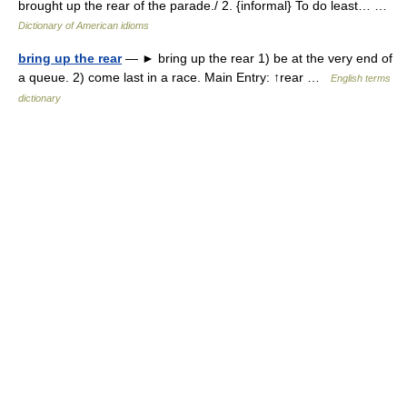
brought up the rear of the parade./ 2. {informal} To do least… …
Dictionary of American idioms
bring up the rear
— ► bring up the rear 1) be at the very end of
a queue. 2) come last in a race. Main Entry: ↑rear …
English terms
dictionary